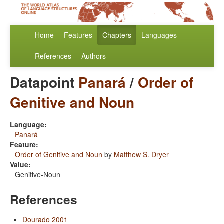
Home
Features
Chapters
Languages
References
Authors
Datapoint
Panará
/
Order of
Genitive and Noun
Language:
Panará
Feature:
Order of Genitive and Noun
by
Matthew S. Dryer
Value:
Genitive-Noun
References
Dourado 2001