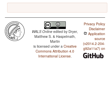
Privacy Policy
Disclaimer
WALS Online
edited by
Dryer,
Application
Matthew S. & Haspelmath,
source
Martin
(v2014.2-204-
is licensed under a
Creative
g92a11a7) on
Commons Attribution 4.0
International License
.