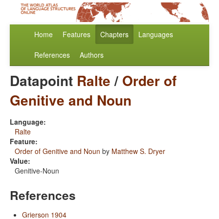
Home
Features
Chapters
Languages
References
Authors
Datapoint
Ralte
/
Order of
Genitive and Noun
Language:
Ralte
Feature:
Order of Genitive and Noun
by
Matthew S. Dryer
Value:
Genitive-Noun
References
Grierson 1904