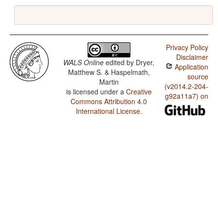
Privacy Policy
Disclaimer
WALS Online
edited by
Dryer,
Application
Matthew S. & Haspelmath,
source
Martin
(v2014.2-204-
is licensed under a
Creative
g92a11a7) on
Commons Attribution 4.0
International License
.