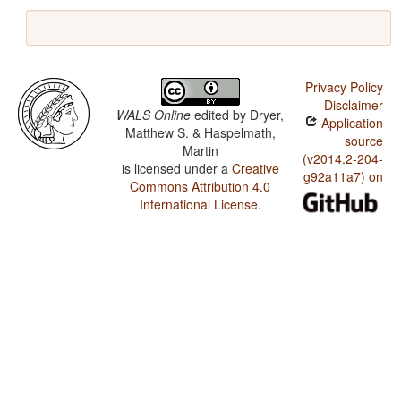
Privacy Policy
Disclaimer
WALS Online
edited by
Dryer,
Application
Matthew S. & Haspelmath,
source
Martin
(v2014.2-204-
is licensed under a
Creative
g92a11a7) on
Commons Attribution 4.0
International License
.