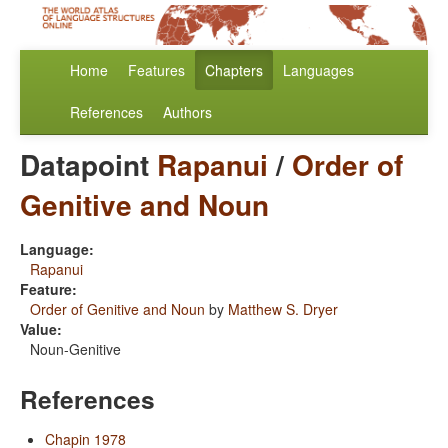
Home
Features
Chapters
Languages
References
Authors
Datapoint
Rapanui
/
Order of
Genitive and Noun
Language:
Rapanui
Feature:
Order of Genitive and Noun
by
Matthew S. Dryer
Value:
Noun-Genitive
References
Chapin 1978