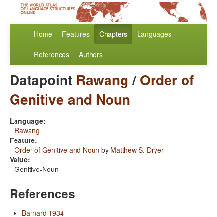
Home
Features
Chapters
Languages
References
Authors
Datapoint
Rawang
/
Order of
Genitive and Noun
Language:
Rawang
Feature:
Order of Genitive and Noun
by
Matthew S. Dryer
Value:
Genitive-Noun
References
Barnard 1934