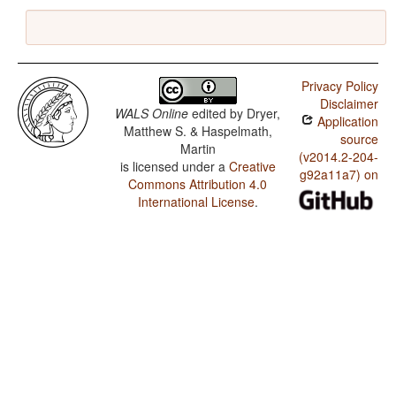
Privacy Policy
Disclaimer
WALS Online
edited by
Dryer,
Application
Matthew S. & Haspelmath,
source
Martin
(v2014.2-204-
is licensed under a
Creative
g92a11a7) on
Commons Attribution 4.0
International License
.