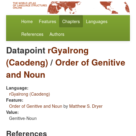
Home
Features
Chapters
Languages
References
Authors
Datapoint
rGyalrong
(Caodeng)
/
Order of Genitive
and Noun
Language:
rGyalrong (Caodeng)
Feature:
Order of Genitive and Noun
by
Matthew S. Dryer
Value:
Genitive-Noun
References