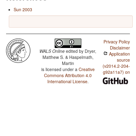
Sun 2003
Privacy Policy
Disclaimer
WALS Online
edited by
Dryer,
Application
Matthew S. & Haspelmath,
source
Martin
(v2014.2-204-
is licensed under a
Creative
g92a11a7) on
Commons Attribution 4.0
International License
.