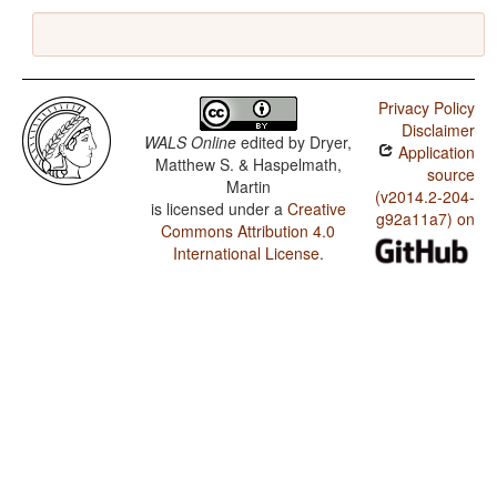
Privacy Policy
Disclaimer
WALS Online
edited by
Dryer,
Application
Matthew S. & Haspelmath,
source
Martin
(v2014.2-204-
is licensed under a
Creative
g92a11a7) on
Commons Attribution 4.0
International License
.