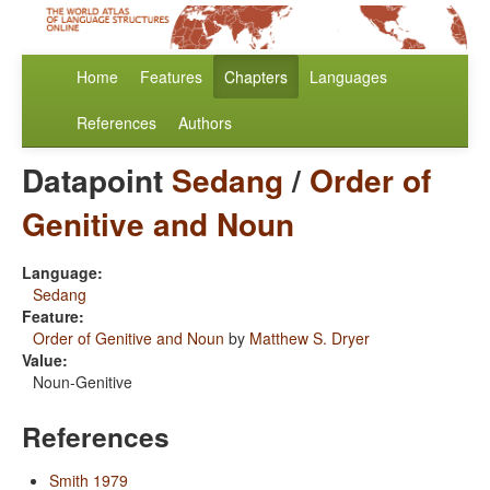
Home
Features
Chapters
Languages
References
Authors
Datapoint
Sedang
/
Order of
Genitive and Noun
Language:
Sedang
Feature:
Order of Genitive and Noun
by
Matthew S. Dryer
Value:
Noun-Genitive
References
Smith 1979