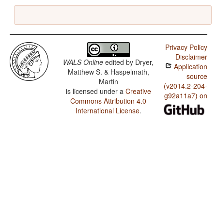
Privacy Policy
Disclaimer
WALS Online
edited by
Dryer,
Application
Matthew S. & Haspelmath,
source
Martin
(v2014.2-204-
is licensed under a
Creative
g92a11a7) on
Commons Attribution 4.0
International License
.