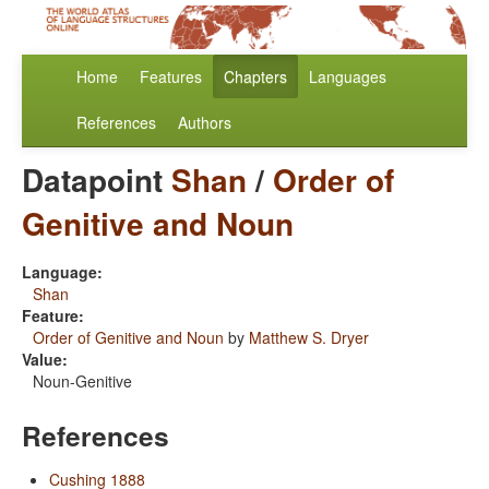
Home
Features
Chapters
Languages
References
Authors
Datapoint
Shan
/
Order of
Genitive and Noun
Language:
Shan
Feature:
Order of Genitive and Noun
by
Matthew S. Dryer
Value:
Noun-Genitive
References
Cushing 1888