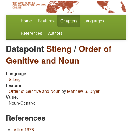
Home
Features
Chapters
Languages
References
Authors
Datapoint
Stieng
/
Order of
Genitive and Noun
Language:
Stieng
Feature:
Order of Genitive and Noun
by
Matthew S. Dryer
Value:
Noun-Genitive
References
Miller 1976