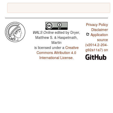
Privacy Policy
Disclaimer
WALS Online
edited by
Dryer,
Application
Matthew S. & Haspelmath,
source
Martin
(v2014.2-204-
is licensed under a
Creative
g92a11a7) on
Commons Attribution 4.0
International License
.