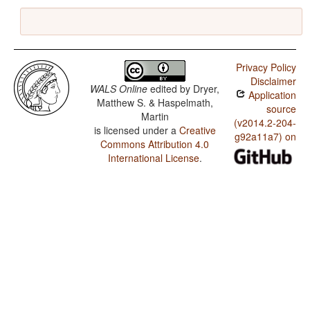
Privacy Policy
Disclaimer
WALS Online
edited by
Dryer,
Application
Matthew S. & Haspelmath,
source
Martin
(v2014.2-204-
is licensed under a
Creative
g92a11a7) on
Commons Attribution 4.0
International License
.