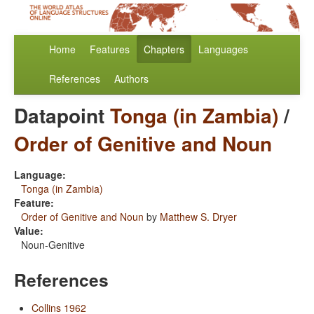
Home
Features
Chapters
Languages
References
Authors
Datapoint
Tonga (in Zambia)
/
Order of Genitive and Noun
Language:
Tonga (in Zambia)
Feature:
Order of Genitive and Noun
by
Matthew S. Dryer
Value:
Noun-Genitive
References
Collins 1962