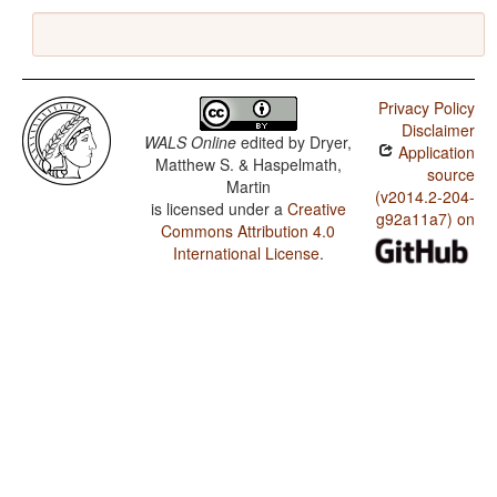
Privacy Policy
Disclaimer
WALS Online
edited by
Dryer,
Application
Matthew S. & Haspelmath,
source
Martin
(v2014.2-204-
is licensed under a
Creative
g92a11a7) on
Commons Attribution 4.0
International License
.