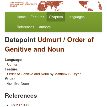
Home
Features
Chapters
Languages
References
Authors
Datapoint
Udmurt
/
Order of
Genitive and Noun
Language:
Udmurt
Feature:
Order of Genitive and Noun
by
Matthew S. Dryer
Value:
Genitive-Noun
References
Csúcs 1998