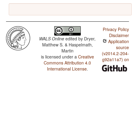
Privacy Policy
Disclaimer
WALS Online
edited by
Dryer,
Application
Matthew S. & Haspelmath,
source
Martin
(v2014.2-204-
is licensed under a
Creative
g92a11a7) on
Commons Attribution 4.0
International License
.