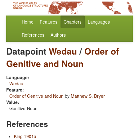
Home
Features
Chapters
Languages
References
Authors
Datapoint
Wedau
/
Order of
Genitive and Noun
Language:
Wedau
Feature:
Order of Genitive and Noun
by
Matthew S. Dryer
Value:
Genitive-Noun
References
King 1901a