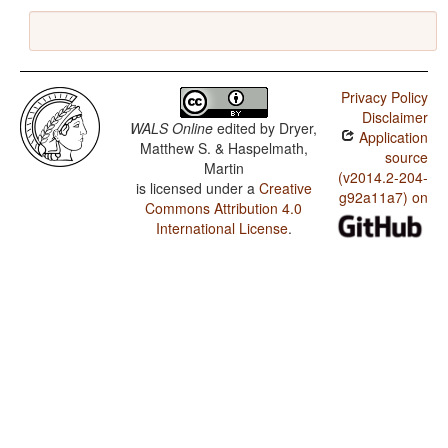
Privacy Policy
Disclaimer
WALS Online
edited by
Dryer,
Application
Matthew S. & Haspelmath,
source
Martin
(v2014.2-204-
is licensed under a
Creative
g92a11a7) on
Commons Attribution 4.0
International License
.