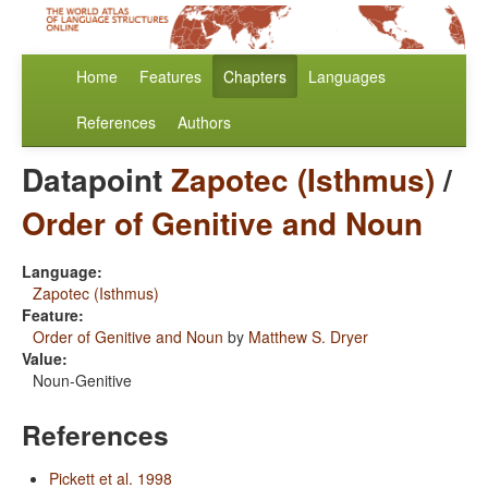
Home
Features
Chapters
Languages
References
Authors
Datapoint
Zapotec (Isthmus)
/
Order of Genitive and Noun
Language:
Zapotec (Isthmus)
Feature:
Order of Genitive and Noun
by
Matthew S. Dryer
Value:
Noun-Genitive
References
Pickett et al. 1998