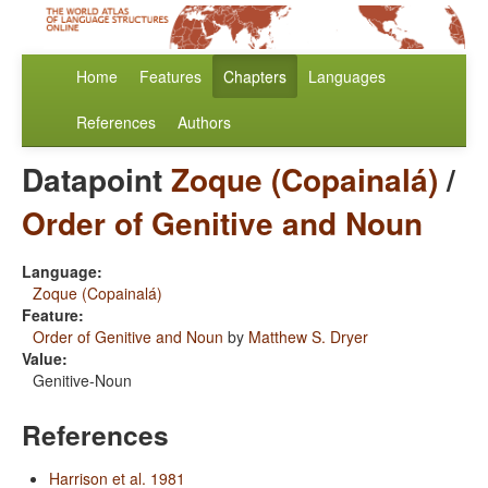
Home
Features
Chapters
Languages
References
Authors
Datapoint
Zoque (Copainalá)
/
Order of Genitive and Noun
Language:
Zoque (Copainalá)
Feature:
Order of Genitive and Noun
by
Matthew S. Dryer
Value:
Genitive-Noun
References
Harrison et al. 1981