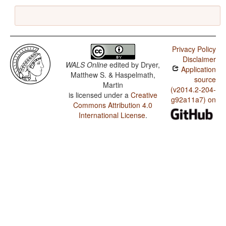
Privacy Policy
Disclaimer
WALS Online
edited by
Dryer,
Application
Matthew S. & Haspelmath,
source
Martin
(v2014.2-204-
is licensed under a
Creative
g92a11a7) on
Commons Attribution 4.0
International License
.