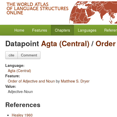
Home
Features
Chapters
Languages
Refere
Datapoint
Agta (Central)
/
Order
cite
Comment
Language:
Agta (Central)
Feature:
Order of Adjective and Noun
by
Matthew S. Dryer
Value:
Adjective-Noun
References
Healey 1960