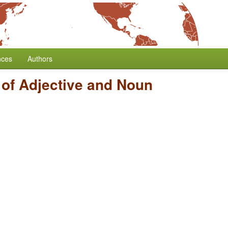
nces
Authors
 of Adjective and Noun