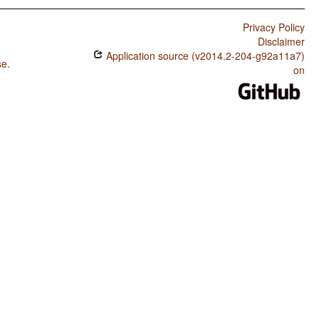
Privacy Policy
Disclaimer
Application source (v2014.2-204-g92a11a7)
se
.
on