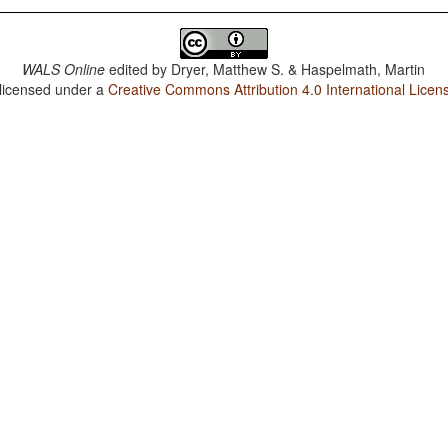
WALS Online
edited by
Dryer, Matthew S. & Haspelmath, Martin
 licensed under a
Creative Commons Attribution 4.0 International Licen