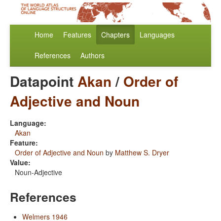
Home
Features
Chapters
Languages
References
Authors
Datapoint
Akan
/
Order of
Adjective and Noun
Language:
Akan
Feature:
Order of Adjective and Noun
by
Matthew S. Dryer
Value:
Noun-Adjective
References
Welmers 1946