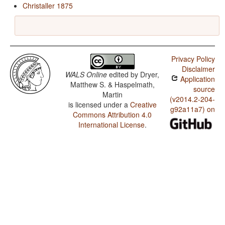
Christaller 1875
Privacy Policy
Disclaimer
WALS Online
edited by
Dryer,
Application
Matthew S. & Haspelmath,
source
Martin
(v2014.2-204-
is licensed under a
Creative
g92a11a7) on
Commons Attribution 4.0
International License
.