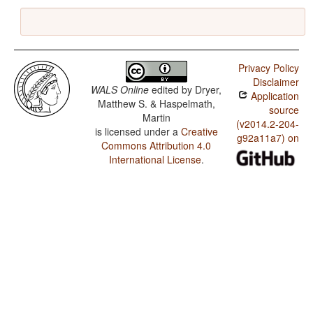
Privacy Policy
Disclaimer
WALS Online
edited by
Dryer,
Application
Matthew S. & Haspelmath,
source
Martin
(v2014.2-204-
is licensed under a
Creative
g92a11a7) on
Commons Attribution 4.0
International License
.