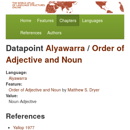
Home
Features
Chapters
Languages
References
Authors
Datapoint
Alyawarra
/
Order of
Adjective and Noun
Language:
Alyawarra
Feature:
Order of Adjective and Noun
by
Matthew S. Dryer
Value:
Noun-Adjective
References
Yallop 1977