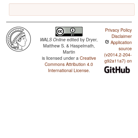
Privacy Policy
Disclaimer
WALS Online
edited by
Dryer,
Application
Matthew S. & Haspelmath,
source
Martin
(v2014.2-204-
is licensed under a
Creative
g92a11a7) on
Commons Attribution 4.0
International License
.