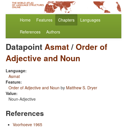
Home
Features
Chapters
Languages
References
Authors
Datapoint
Asmat
/
Order of
Adjective and Noun
Language:
Asmat
Feature:
Order of Adjective and Noun
by
Matthew S. Dryer
Value:
Noun-Adjective
References
Voorhoeve 1965