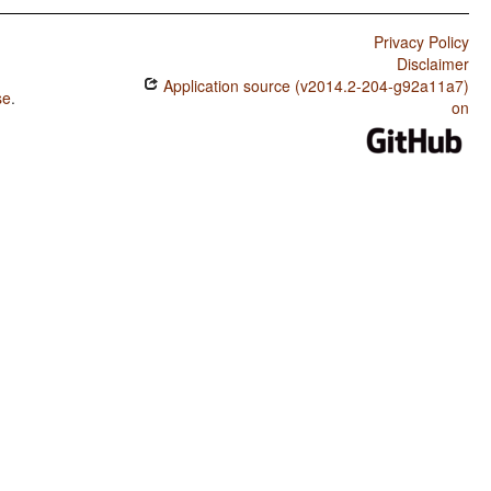
Privacy Policy
Disclaimer
Application source (v2014.2-204-g92a11a7)
se
.
on