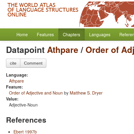
Home
Features
Chapters
Languages
Refere
Datapoint
Athpare
/
Order of Ad
cite
Comment
Language:
Athpare
Feature:
Order of Adjective and Noun
by
Matthew S. Dryer
Value:
Adjective-Noun
References
Ebert 1997b