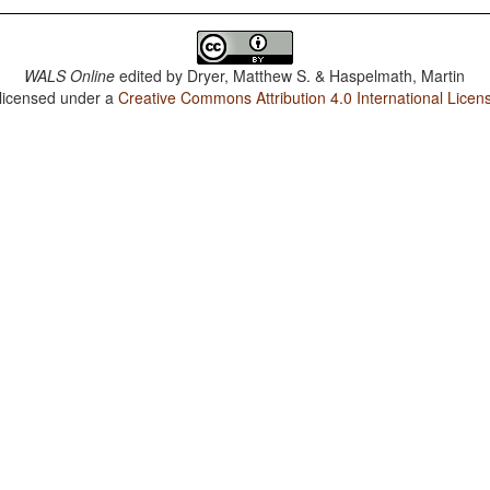
WALS Online
edited by
Dryer, Matthew S. & Haspelmath, Martin
 licensed under a
Creative Commons Attribution 4.0 International Licen