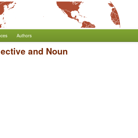
nces
Authors
jective and Noun