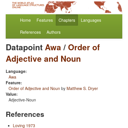
Home
Features
Chapters
Languages
References
Authors
Datapoint
Awa
/
Order of
Adjective and Noun
Language:
Awa
Feature:
Order of Adjective and Noun
by
Matthew S. Dryer
Value:
Adjective-Noun
References
Loving 1973