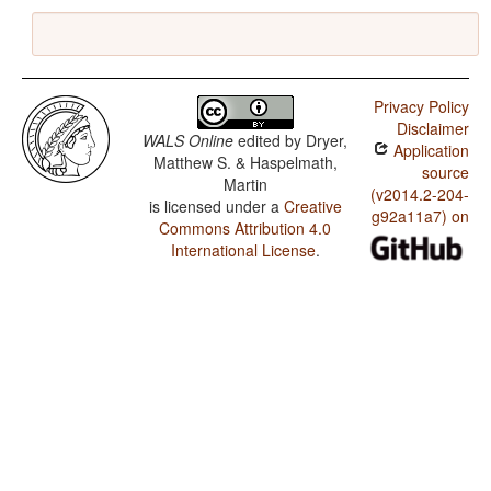
Privacy Policy
Disclaimer
WALS Online
edited by
Dryer,
Application
Matthew S. & Haspelmath,
source
Martin
(v2014.2-204-
is licensed under a
Creative
g92a11a7) on
Commons Attribution 4.0
International License
.