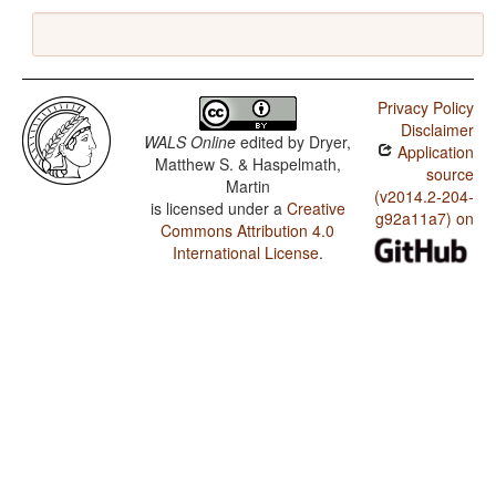
Privacy Policy
Disclaimer
WALS Online
edited by
Dryer,
Application
Matthew S. & Haspelmath,
source
Martin
(v2014.2-204-
is licensed under a
Creative
g92a11a7) on
Commons Attribution 4.0
International License
.