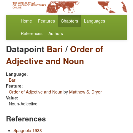
Home
Features
Chapters
Languages
References
Authors
Datapoint
Bari
/
Order of
Adjective and Noun
Language:
Bari
Feature:
Order of Adjective and Noun
by
Matthew S. Dryer
Value:
Noun-Adjective
References
Spagnolo 1933