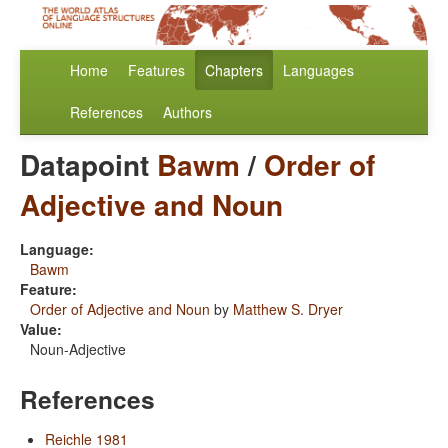
Home
Features
Chapters
Languages
References
Authors
Datapoint
Bawm
/
Order of
Adjective and Noun
Language:
Bawm
Feature:
Order of Adjective and Noun
by
Matthew S. Dryer
Value:
Noun-Adjective
References
Reichle 1981