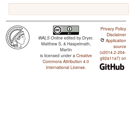
Privacy Policy
Disclaimer
WALS Online
edited by
Dryer,
Application
Matthew S. & Haspelmath,
source
Martin
(v2014.2-204-
is licensed under a
Creative
g92a11a7) on
Commons Attribution 4.0
International License
.