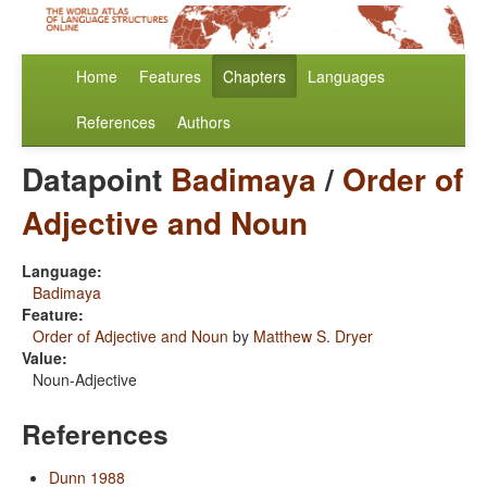
Home
Features
Chapters
Languages
References
Authors
Datapoint
Badimaya
/
Order of
Adjective and Noun
Language:
Badimaya
Feature:
Order of Adjective and Noun
by
Matthew S. Dryer
Value:
Noun-Adjective
References
Dunn 1988