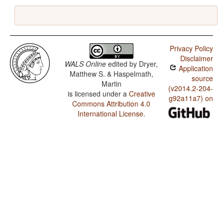
Privacy Policy
Disclaimer
WALS Online
edited by
Dryer,
Application
Matthew S. & Haspelmath,
source
Martin
(v2014.2-204-
is licensed under a
Creative
g92a11a7) on
Commons Attribution 4.0
International License
.