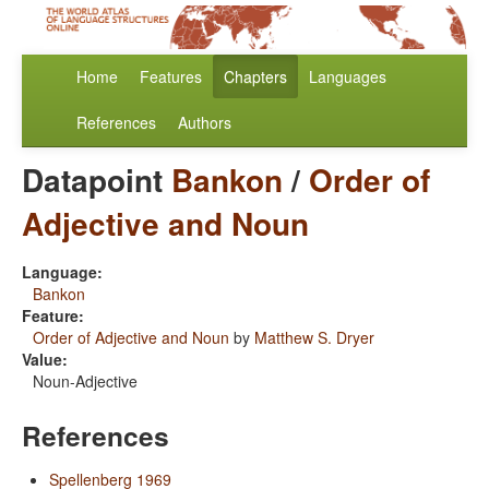
Home
Features
Chapters
Languages
References
Authors
Datapoint
Bankon
/
Order of
Adjective and Noun
Language:
Bankon
Feature:
Order of Adjective and Noun
by
Matthew S. Dryer
Value:
Noun-Adjective
References
Spellenberg 1969