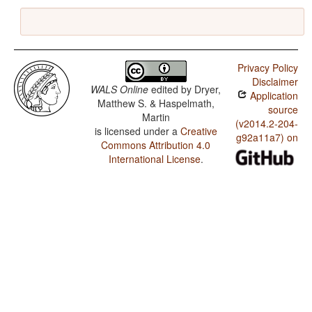
Privacy Policy
Disclaimer
WALS Online
edited by
Dryer,
Application
Matthew S. & Haspelmath,
source
Martin
(v2014.2-204-
is licensed under a
Creative
g92a11a7) on
Commons Attribution 4.0
International License
.