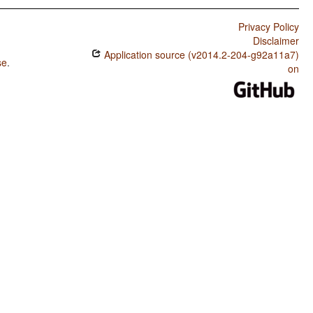
Privacy Policy
Disclaimer
Application source (v2014.2-204-g92a11a7)
se
.
on