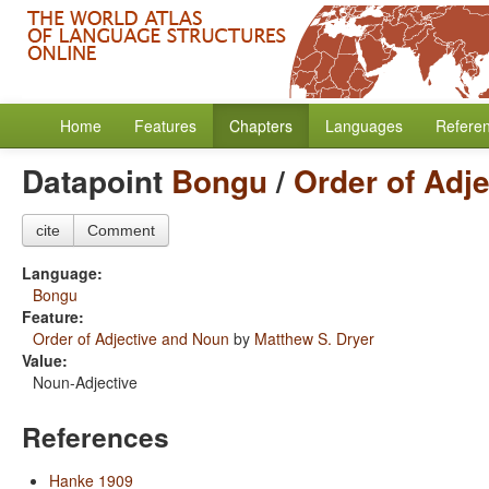
Home
Features
Chapters
Languages
Refere
Datapoint
Bongu
/
Order of Adj
cite
Comment
Language:
Bongu
Feature:
Order of Adjective and Noun
by
Matthew S. Dryer
Value:
Noun-Adjective
References
Hanke 1909