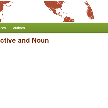
nces
Authors
ective and Noun