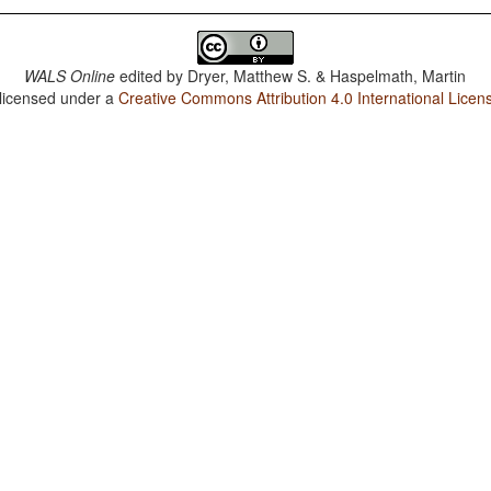
WALS Online
edited by
Dryer, Matthew S. & Haspelmath, Martin
 licensed under a
Creative Commons Attribution 4.0 International Licen