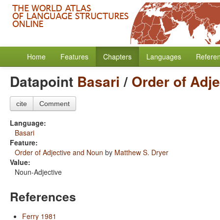
Home
Features
Chapters
Languages
Refere
Datapoint
Basari
/
Order of Adj
cite
Comment
Language:
Basari
Feature:
Order of Adjective and Noun
by
Matthew S. Dryer
Value:
Noun-Adjective
References
Ferry 1981