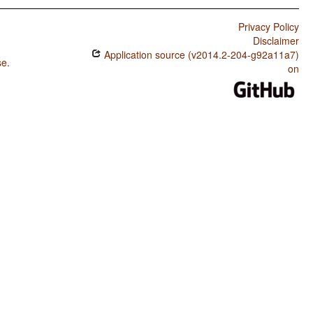
Privacy Policy
Disclaimer
Application source (v2014.2-204-g92a11a7)
se
.
on