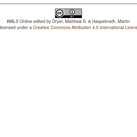
WALS Online
edited by
Dryer, Matthew S. & Haspelmath, Martin
 licensed under a
Creative Commons Attribution 4.0 International Licen