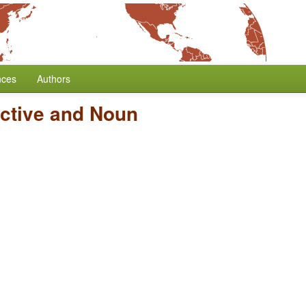
nces
Authors
ective and Noun