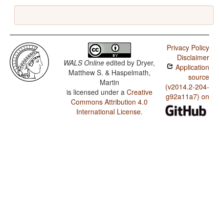
Privacy Policy
Disclaimer
WALS Online
edited by
Dryer,
Application
Matthew S. & Haspelmath,
source
Martin
(v2014.2-204-
is licensed under a
Creative
g92a11a7) on
Commons Attribution 4.0
International License
.