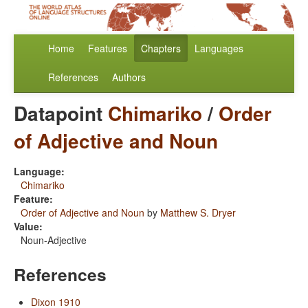
Home
Features
Chapters
Languages
References
Authors
Datapoint
Chimariko
/
Order
of Adjective and Noun
Language:
Chimariko
Feature:
Order of Adjective and Noun
by
Matthew S. Dryer
Value:
Noun-Adjective
References
Dixon 1910