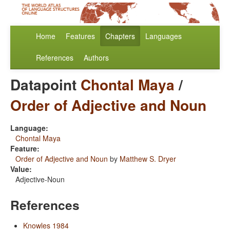
Home
Features
Chapters
Languages
References
Authors
Datapoint
Chontal Maya
/
Order of Adjective and Noun
Language:
Chontal Maya
Feature:
Order of Adjective and Noun
by
Matthew S. Dryer
Value:
Adjective-Noun
References
Knowles 1984