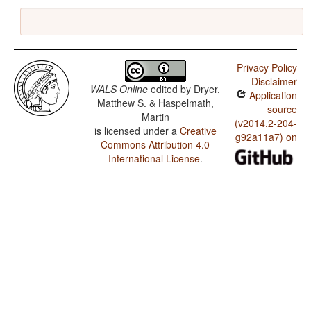
Privacy Policy
Disclaimer
WALS Online
edited by
Dryer,
Application
Matthew S. & Haspelmath,
source
Martin
(v2014.2-204-
is licensed under a
Creative
g92a11a7) on
Commons Attribution 4.0
International License
.