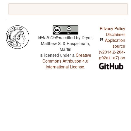
Privacy Policy
Disclaimer
WALS Online
edited by
Dryer,
Application
Matthew S. & Haspelmath,
source
Martin
(v2014.2-204-
is licensed under a
Creative
g92a11a7) on
Commons Attribution 4.0
International License
.