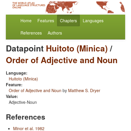
Home
Features
Chapters
Languages
References
Authors
Datapoint
Huitoto (Minica)
/
Order of Adjective and Noun
Language:
Huitoto (Minica)
Feature:
Order of Adjective and Noun
by
Matthew S. Dryer
Value:
Adjective-Noun
References
Minor et al. 1982