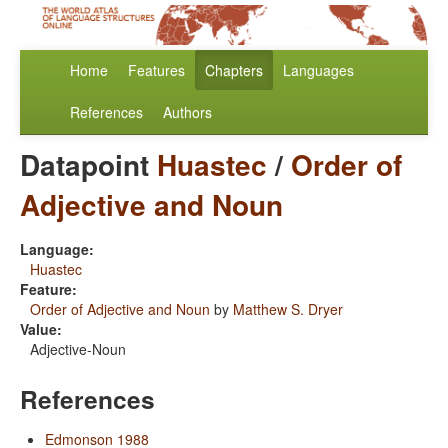
Home
Features
Chapters
Languages
References
Authors
Datapoint
Huastec
/
Order of
Adjective and Noun
Language:
Huastec
Feature:
Order of Adjective and Noun
by
Matthew S. Dryer
Value:
Adjective-Noun
References
Edmonson 1988