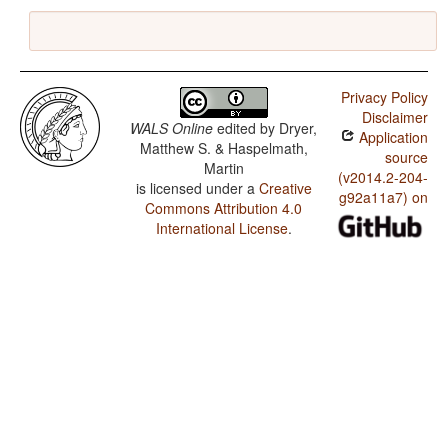
Privacy Policy
Disclaimer
WALS Online
edited by
Dryer,
Application
Matthew S. & Haspelmath,
source
Martin
(v2014.2-204-
is licensed under a
Creative
g92a11a7) on
Commons Attribution 4.0
International License
.