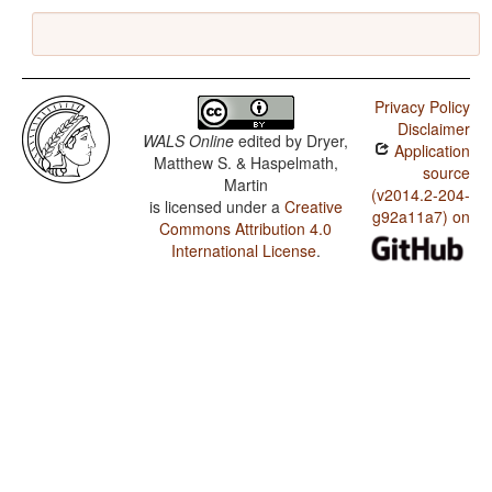
Privacy Policy
Disclaimer
WALS Online
edited by
Dryer,
Application
Matthew S. & Haspelmath,
source
Martin
(v2014.2-204-
is licensed under a
Creative
g92a11a7) on
Commons Attribution 4.0
International License
.