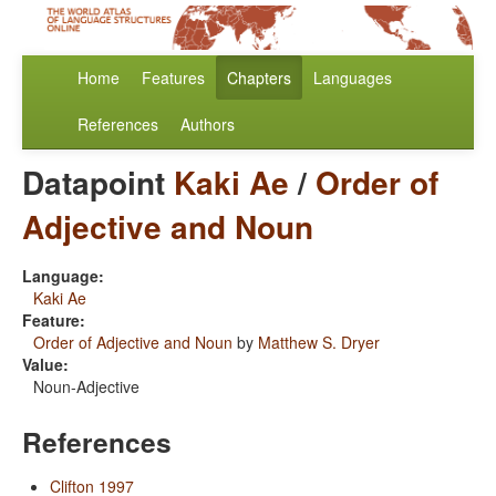
Home
Features
Chapters
Languages
References
Authors
Datapoint
Kaki Ae
/
Order of
Adjective and Noun
Language:
Kaki Ae
Feature:
Order of Adjective and Noun
by
Matthew S. Dryer
Value:
Noun-Adjective
References
Clifton 1997