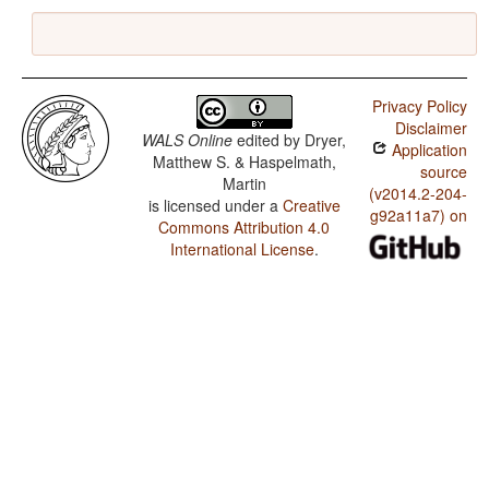
Privacy Policy
Disclaimer
WALS Online
edited by
Dryer,
Application
Matthew S. & Haspelmath,
source
Martin
(v2014.2-204-
is licensed under a
Creative
g92a11a7) on
Commons Attribution 4.0
International License
.