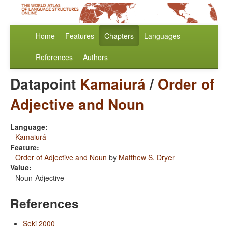
Home
Features
Chapters
Languages
References
Authors
Datapoint
Kamaiurá
/
Order of
Adjective and Noun
Language:
Kamaiurá
Feature:
Order of Adjective and Noun
by
Matthew S. Dryer
Value:
Noun-Adjective
References
Seki 2000