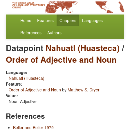
Home
Features
Chapters
Languages
References
Authors
Datapoint
Nahuatl (Huasteca)
/
Order of Adjective and Noun
Language:
Nahuatl (Huasteca)
Feature:
Order of Adjective and Noun
by
Matthew S. Dryer
Value:
Noun-Adjective
References
Beller and Beller 1979