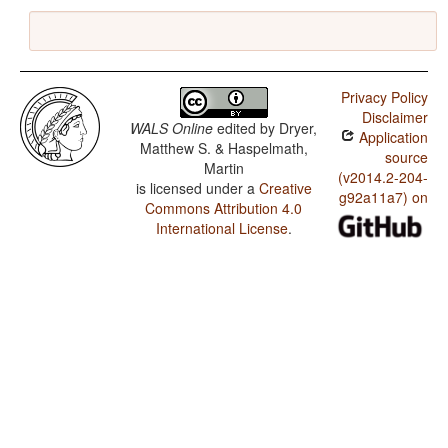
Privacy Policy
Disclaimer
WALS Online
edited by
Dryer,
Application
Matthew S. & Haspelmath,
source
Martin
(v2014.2-204-
is licensed under a
Creative
g92a11a7) on
Commons Attribution 4.0
International License
.