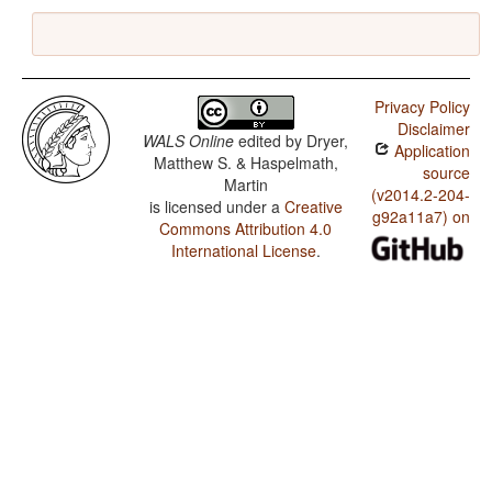
Privacy Policy
Disclaimer
WALS Online
edited by
Dryer,
Application
Matthew S. & Haspelmath,
source
Martin
(v2014.2-204-
is licensed under a
Creative
g92a11a7) on
Commons Attribution 4.0
International License
.