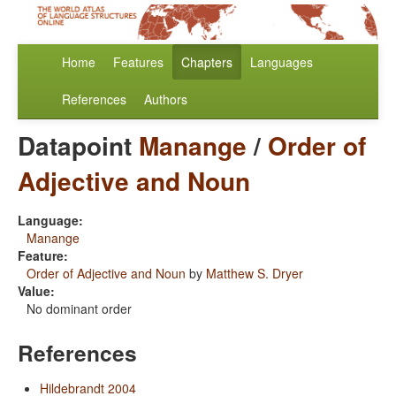
Home
Features
Chapters
Languages
References
Authors
Datapoint
Manange
/
Order of
Adjective and Noun
Language:
Manange
Feature:
Order of Adjective and Noun
by
Matthew S. Dryer
Value:
No dominant order
References
Hildebrandt 2004