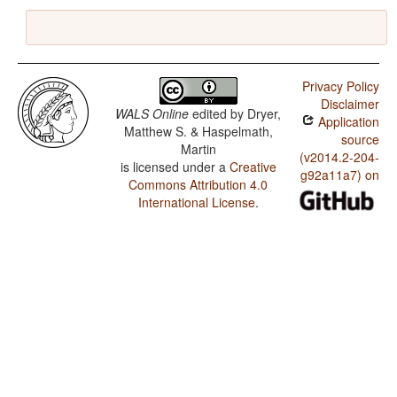
Privacy Policy
Disclaimer
WALS Online
edited by
Dryer,
Application
Matthew S. & Haspelmath,
source
Martin
(v2014.2-204-
is licensed under a
Creative
g92a11a7) on
Commons Attribution 4.0
International License
.