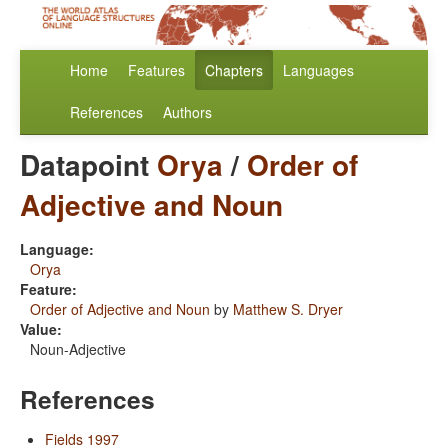
Home
Features
Chapters
Languages
References
Authors
Datapoint
Orya
/
Order of
Adjective and Noun
Language:
Orya
Feature:
Order of Adjective and Noun
by
Matthew S. Dryer
Value:
Noun-Adjective
References
Fields 1997