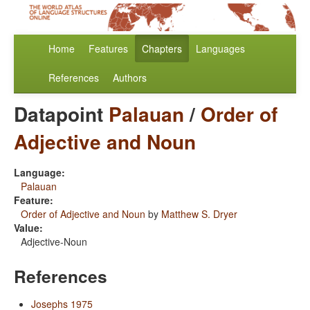
Home
Features
Chapters
Languages
References
Authors
Datapoint
Palauan
/
Order of
Adjective and Noun
Language:
Palauan
Feature:
Order of Adjective and Noun
by
Matthew S. Dryer
Value:
Adjective-Noun
References
Josephs 1975