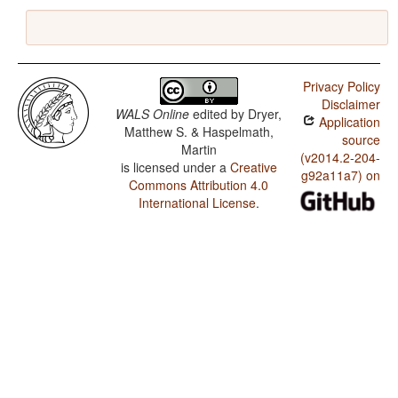
Privacy Policy
Disclaimer
WALS Online
edited by
Dryer,
Application
Matthew S. & Haspelmath,
source
Martin
(v2014.2-204-
is licensed under a
Creative
g92a11a7) on
Commons Attribution 4.0
International License
.