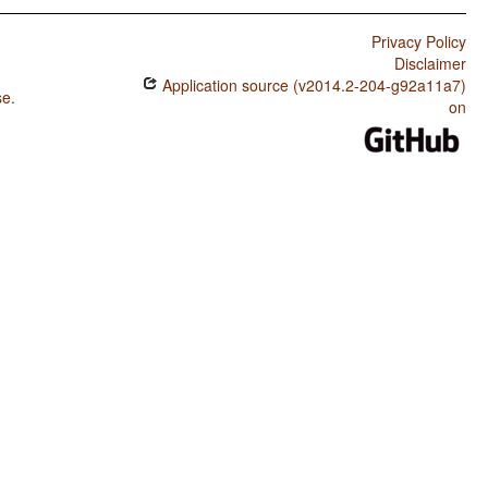
Privacy Policy
Disclaimer
Application source (v2014.2-204-g92a11a7)
se
.
on