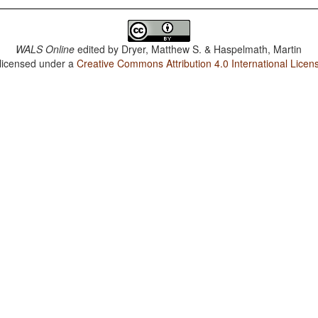
WALS Online
edited by
Dryer, Matthew S. & Haspelmath, Martin
 licensed under a
Creative Commons Attribution 4.0 International Licen