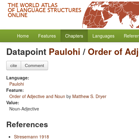
Home
Features
Chapters
Languages
Refere
Datapoint
Paulohi
/
Order of Ad
cite
Comment
Language:
Paulohi
Feature:
Order of Adjective and Noun
by
Matthew S. Dryer
Value:
Noun-Adjective
References
Stresemann 1918