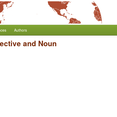
nces
Authors
jective and Noun