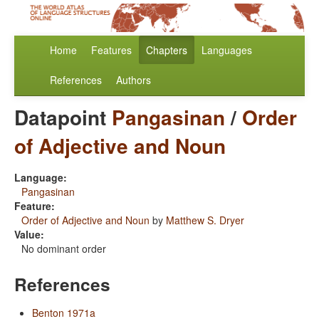
Home
Features
Chapters
Languages
References
Authors
Datapoint
Pangasinan
/
Order
of Adjective and Noun
Language:
Pangasinan
Feature:
Order of Adjective and Noun
by
Matthew S. Dryer
Value:
No dominant order
References
Benton 1971a