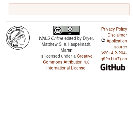
Privacy Policy
Disclaimer
WALS Online
edited by
Dryer,
Application
Matthew S. & Haspelmath,
source
Martin
(v2014.2-204-
is licensed under a
Creative
g92a11a7) on
Commons Attribution 4.0
International License
.