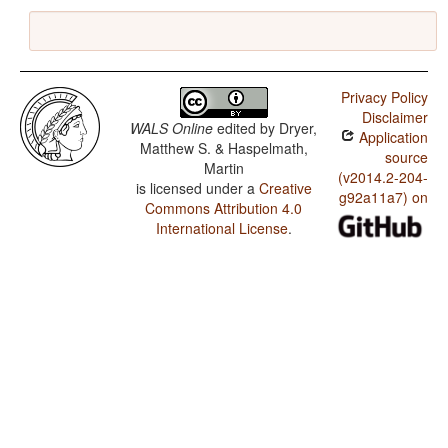
Privacy Policy
Disclaimer
WALS Online
edited by
Dryer,
Application
Matthew S. & Haspelmath,
source
Martin
(v2014.2-204-
is licensed under a
Creative
g92a11a7) on
Commons Attribution 4.0
International License
.