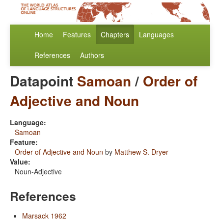
Home
Features
Chapters
Languages
References
Authors
Datapoint
Samoan
/
Order of
Adjective and Noun
Language:
Samoan
Feature:
Order of Adjective and Noun
by
Matthew S. Dryer
Value:
Noun-Adjective
References
Marsack 1962