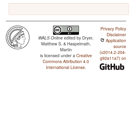
Privacy Policy
Disclaimer
WALS Online
edited by
Dryer,
Application
Matthew S. & Haspelmath,
source
Martin
(v2014.2-204-
is licensed under a
Creative
g92a11a7) on
Commons Attribution 4.0
International License
.