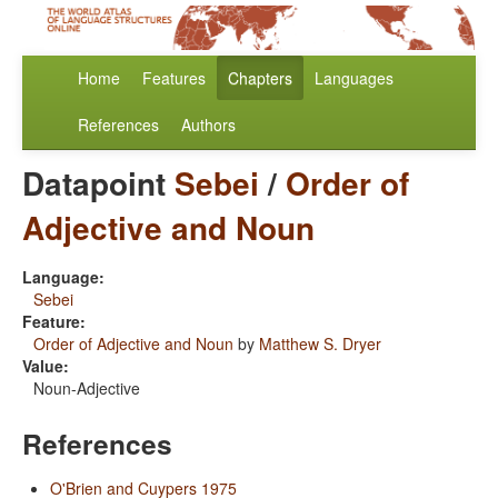
Home
Features
Chapters
Languages
References
Authors
Datapoint
Sebei
/
Order of
Adjective and Noun
Language:
Sebei
Feature:
Order of Adjective and Noun
by
Matthew S. Dryer
Value:
Noun-Adjective
References
O'Brien and Cuypers 1975