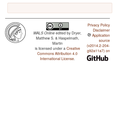
Privacy Policy
Disclaimer
WALS Online
edited by
Dryer,
Application
Matthew S. & Haspelmath,
source
Martin
(v2014.2-204-
is licensed under a
Creative
g92a11a7) on
Commons Attribution 4.0
International License
.