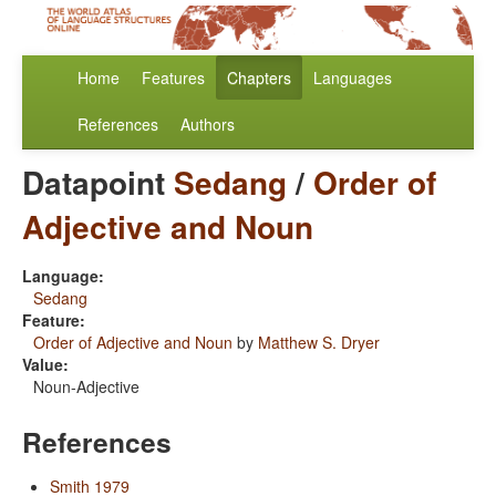
Home
Features
Chapters
Languages
References
Authors
Datapoint
Sedang
/
Order of
Adjective and Noun
Language:
Sedang
Feature:
Order of Adjective and Noun
by
Matthew S. Dryer
Value:
Noun-Adjective
References
Smith 1979