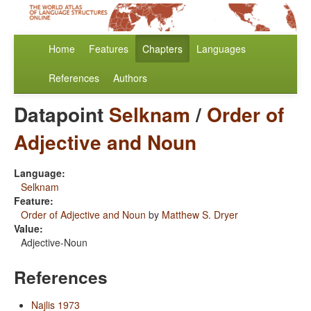
Home
Features
Chapters
Languages
References
Authors
Datapoint
Selknam
/
Order of
Adjective and Noun
Language:
Selknam
Feature:
Order of Adjective and Noun
by
Matthew S. Dryer
Value:
Adjective-Noun
References
Najlis 1973