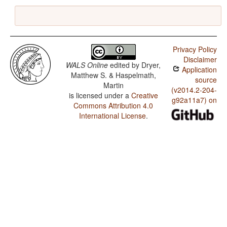
Privacy Policy
Disclaimer
WALS Online
edited by
Dryer,
Application
Matthew S. & Haspelmath,
source
Martin
(v2014.2-204-
is licensed under a
Creative
g92a11a7) on
Commons Attribution 4.0
International License
.