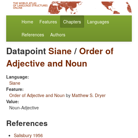
Home
Features
Chapters
Languages
References
Authors
Datapoint
Siane
/
Order of
Adjective and Noun
Language:
Siane
Feature:
Order of Adjective and Noun
by
Matthew S. Dryer
Value:
Noun-Adjective
References
Salisbury 1956