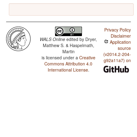
Privacy Policy
Disclaimer
WALS Online
edited by
Dryer,
Application
Matthew S. & Haspelmath,
source
Martin
(v2014.2-204-
is licensed under a
Creative
g92a11a7) on
Commons Attribution 4.0
International License
.