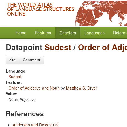
Home
Features
Chapters
Languages
Refere
Datapoint
Sudest
/
Order of Adj
cite
Comment
Language:
Sudest
Feature:
Order of Adjective and Noun
by
Matthew S. Dryer
Value:
Noun-Adjective
References
Anderson and Ross 2002