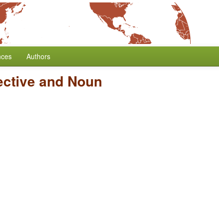
nces
Authors
ective and Noun