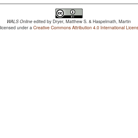
WALS Online
edited by
Dryer, Matthew S. & Haspelmath, Martin
 licensed under a
Creative Commons Attribution 4.0 International Licen