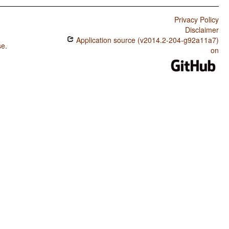
Privacy Policy
Disclaimer
Application source (v2014.2-204-g92a11a7)
se
.
on