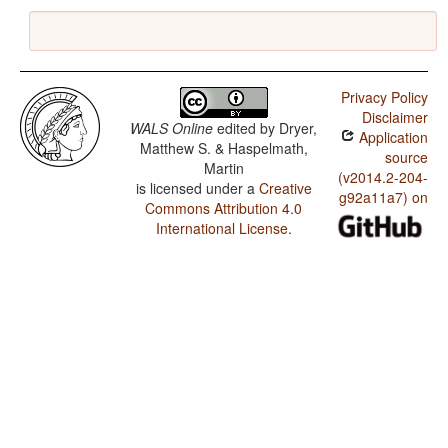
Privacy Policy
Disclaimer
WALS Online
edited by
Dryer,
Application
Matthew S. & Haspelmath,
source
Martin
(v2014.2-204-
is licensed under a
Creative
g92a11a7) on
Commons Attribution 4.0
International License
.