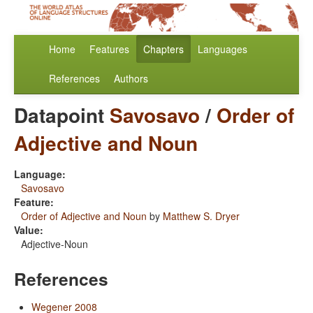
Home
Features
Chapters
Languages
References
Authors
Datapoint
Savosavo
/
Order of
Adjective and Noun
Language:
Savosavo
Feature:
Order of Adjective and Noun
by
Matthew S. Dryer
Value:
Adjective-Noun
References
Wegener 2008