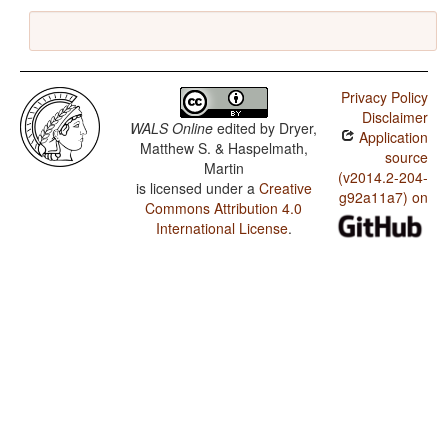
Privacy Policy
Disclaimer
WALS Online
edited by
Dryer,
Application
Matthew S. & Haspelmath,
source
Martin
(v2014.2-204-
is licensed under a
Creative
g92a11a7) on
Commons Attribution 4.0
International License
.