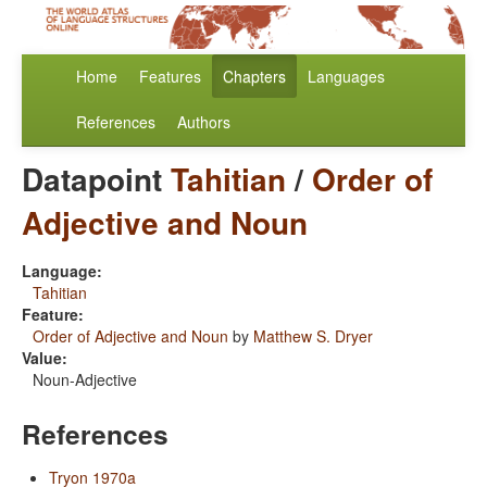
Home
Features
Chapters
Languages
References
Authors
Datapoint
Tahitian
/
Order of
Adjective and Noun
Language:
Tahitian
Feature:
Order of Adjective and Noun
by
Matthew S. Dryer
Value:
Noun-Adjective
References
Tryon 1970a