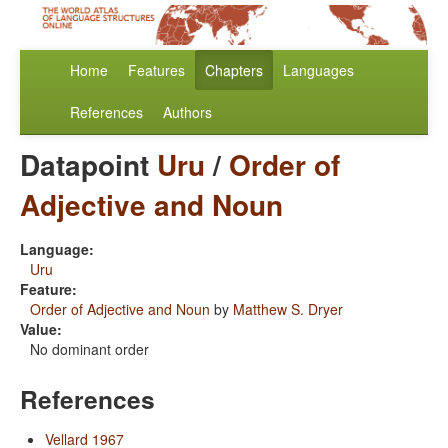
Home
Features
Chapters
Languages
References
Authors
Datapoint
Uru
/
Order of
Adjective and Noun
Language:
Uru
Feature:
Order of Adjective and Noun
by
Matthew S. Dryer
Value:
No dominant order
References
Vellard 1967