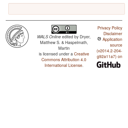
Privacy Policy
Disclaimer
WALS Online
edited by
Dryer,
Application
Matthew S. & Haspelmath,
source
Martin
(v2014.2-204-
is licensed under a
Creative
g92a11a7) on
Commons Attribution 4.0
International License
.