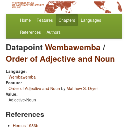
Home
Features
Chapters
Languages
References
Authors
Datapoint
Wembawemba
/
Order of Adjective and Noun
Language:
Wembawemba
Feature:
Order of Adjective and Noun
by
Matthew S. Dryer
Value:
Adjective-Noun
References
Hercus 1986b