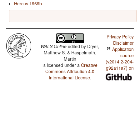
Hercus 1969b
Privacy Policy
Disclaimer
WALS Online
edited by
Dryer,
Application
Matthew S. & Haspelmath,
source
Martin
(v2014.2-204-
is licensed under a
Creative
g92a11a7) on
Commons Attribution 4.0
International License
.