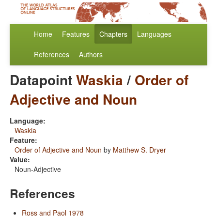
Home
Features
Chapters
Languages
References
Authors
Datapoint
Waskia
/
Order of
Adjective and Noun
Language:
Waskia
Feature:
Order of Adjective and Noun
by
Matthew S. Dryer
Value:
Noun-Adjective
References
Ross and Paol 1978