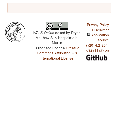
Privacy Policy
Disclaimer
WALS Online
edited by
Dryer,
Application
Matthew S. & Haspelmath,
source
Martin
(v2014.2-204-
is licensed under a
Creative
g92a11a7) on
Commons Attribution 4.0
International License
.