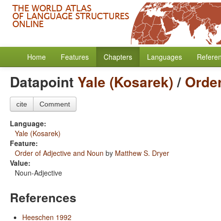
Home
Features
Chapters
Languages
Refere
Datapoint
Yale (Kosarek)
/
Order
cite
Comment
Language:
Yale (Kosarek)
Feature:
Order of Adjective and Noun
by
Matthew S. Dryer
Value:
Noun-Adjective
References
Heeschen 1992