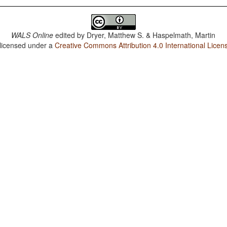
WALS Online
edited by
Dryer, Matthew S. & Haspelmath, Martin
 licensed under a
Creative Commons Attribution 4.0 International Licen