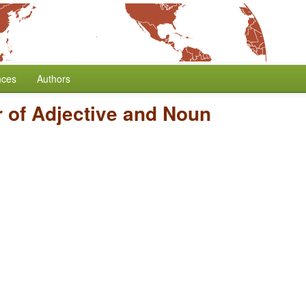
nces
Authors
 of Adjective and Noun