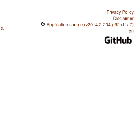
Privacy Policy
Disclaimer
Application source (v2014.2-204-g92a11a7)
se
.
on