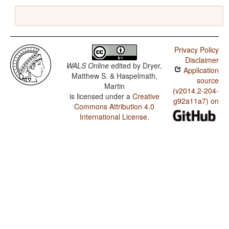
Privacy Policy
Disclaimer
WALS Online
edited by
Dryer,
Application
Matthew S. & Haspelmath,
source
Martin
(v2014.2-204-
is licensed under a
Creative
g92a11a7) on
Commons Attribution 4.0
International License
.