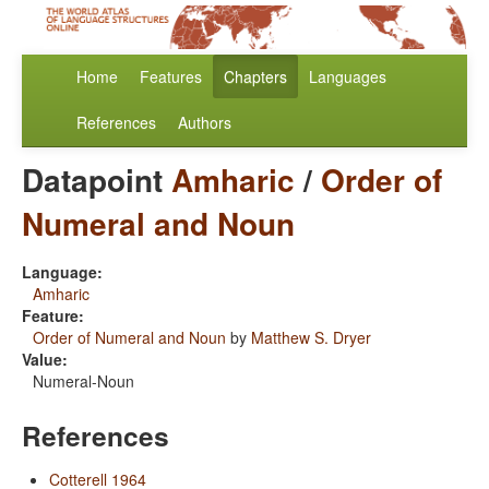
Home
Features
Chapters
Languages
References
Authors
Datapoint
Amharic
/
Order of
Numeral and Noun
Language:
Amharic
Feature:
Order of Numeral and Noun
by
Matthew S. Dryer
Value:
Numeral-Noun
References
Cotterell 1964